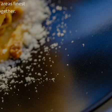
 areas finest
ogether.