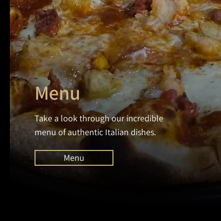
Menu
Take a look through our incredible
menu of authentic Italian dishes.
Menu