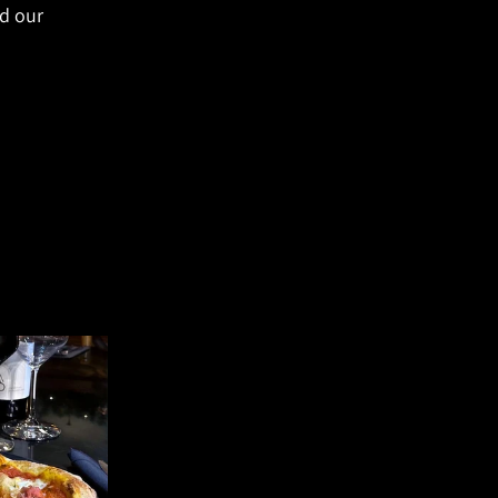
d our