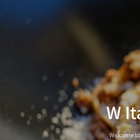
W It
Welcome to 