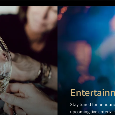
Entertain
Stay tuned for announ
upcoming live enterta