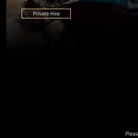
Private Hire
Pleas