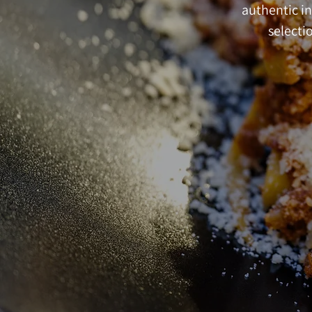
authentic in
selectio