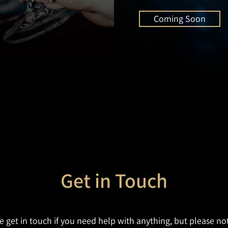
Coming Soon
Get in Touch
e get in touch if you need help with anything, but please no