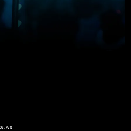
te, we