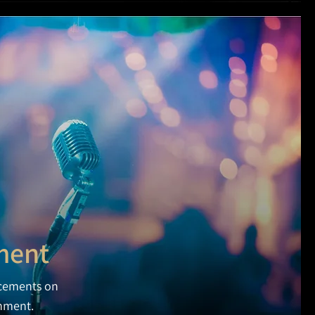
ment
cements on
inment.