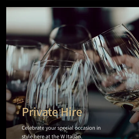
Private Hire
Celebrate your special occasion in
style here at the W Italian.