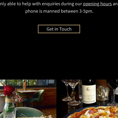
nly able to help with enquiries during our
opening hours
an
phone is manned between 3-5pm.
Get in Touch