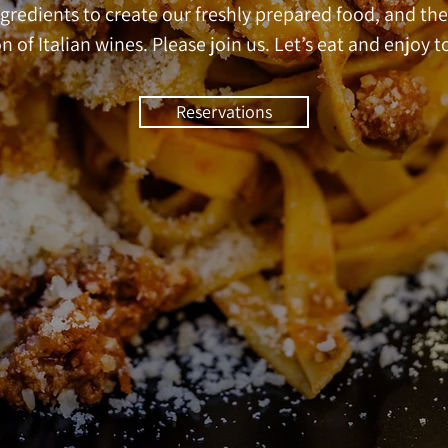
gredients to create our freshly prepared food, and the
n of Italian wines. Please join us. Let’s eat and enjoy t
Reservations