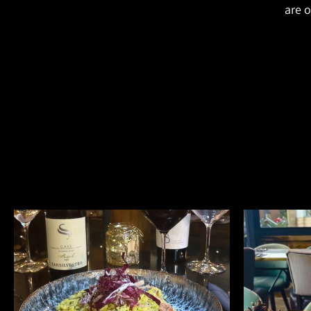
are o