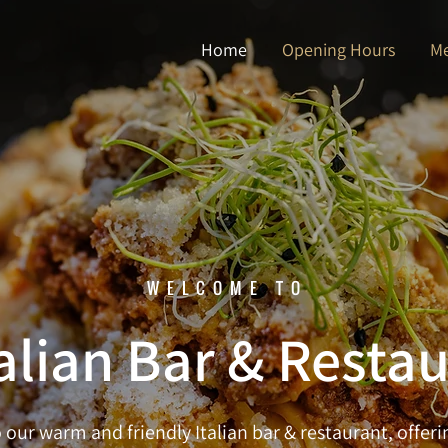
Home
Opening Hours
M
WELCOME TO
alian Bar & Resta
our warm and friendly Italian bar & restaurant, offerin