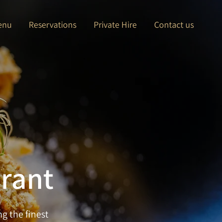
enu
Reservations
Private Hire
Contact us
urant
g the finest