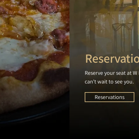
Reservati
Reserve your seat at W 
can't wait to see you.
Reservations