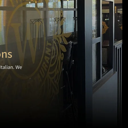
ons
Italian. We